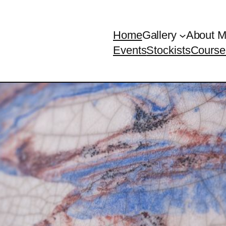
Home
Gallery
About 
Events
Stockists
Course