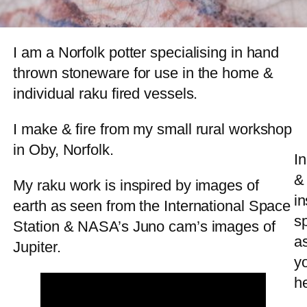
I am a Norfolk potter specialising in hand
thrown stoneware for use in the home &
individual raku fired vessels.
I make & fire from my small rural workshop
in Oby, Norfolk.
In
& 
My raku work is inspired by images of
in
earth as seen from the International Space
s
Station & NASA’s Juno cam’s images of
a
Jupiter.
y
he