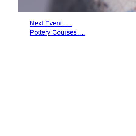
Next Event…..
Pottery Courses….