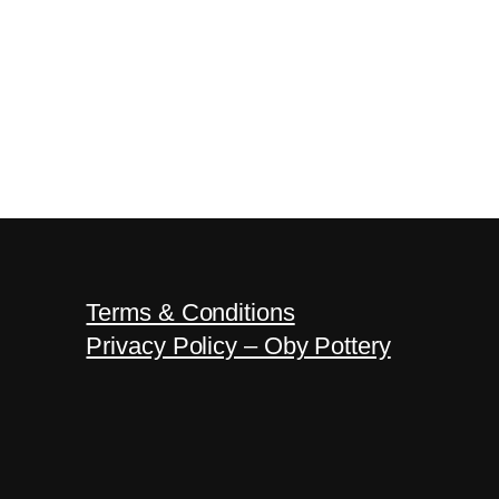
Terms & Conditions
Privacy Policy – Oby Pottery