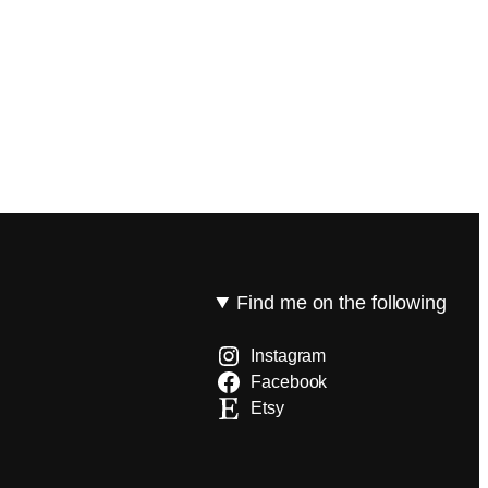
Find me on the following
Instagram
Facebook
Etsy