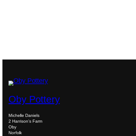
Oby Pottery
Michelle Daniels
2 Harrison’s Farm
Oby
Norfolk