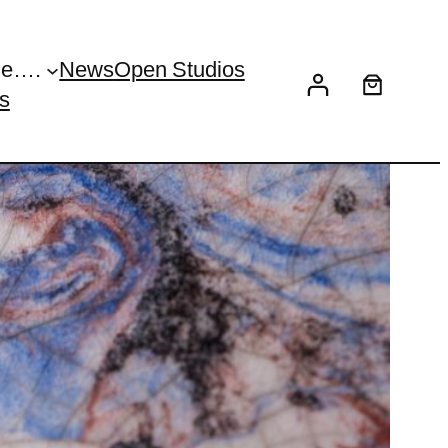
Me….
News
Open Studios
s