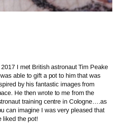
 2017 I met British astronaut Tim Peake
was able to gift a pot to him that was
spired by his fantastic images from
pace. He then wrote to me from the
stronaut training centre in Cologne….as
ou can imagine I was very pleased that
 liked the pot!