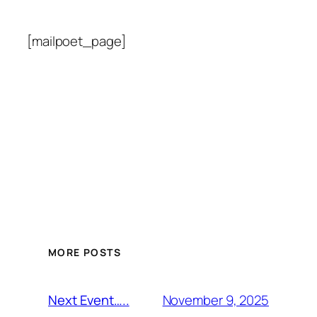
[mailpoet_page]
MORE POSTS
November 9, 2025
Next Event…..