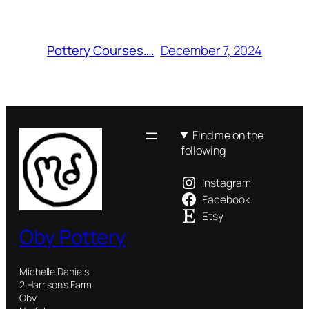
December 7, 2024
Pottery Courses….
Find me on the
following
Instagram
Facebook
Etsy
Oby Pottery
Michelle Daniels
2 Harrison’s Farm
Oby