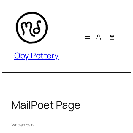
Skip
to
content
Oby Pottery
MailPoet Page
Written by
in