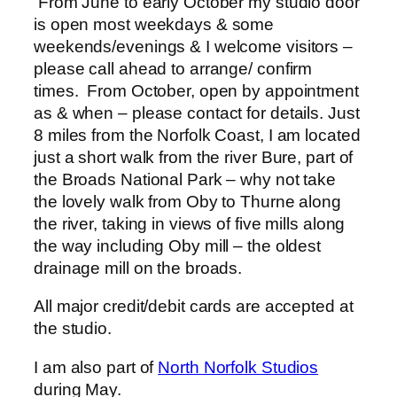
From June to early October my studio door
is open most weekdays & some
weekends/evenings & I welcome visitors –
please call ahead to arrange/ confirm
times. From October, open by appointment
as & when – please contact for details. Just
8 miles from the Norfolk Coast, I am located
just a short walk from the river Bure, part of
the Broads National Park – why not take
the lovely walk from Oby to Thurne along
the river, taking in views of five mills along
the way including Oby mill – the oldest
drainage mill on the broads.
All major credit/debit cards are accepted at
the studio.
I am also part of
North Norfolk Studios
during May.