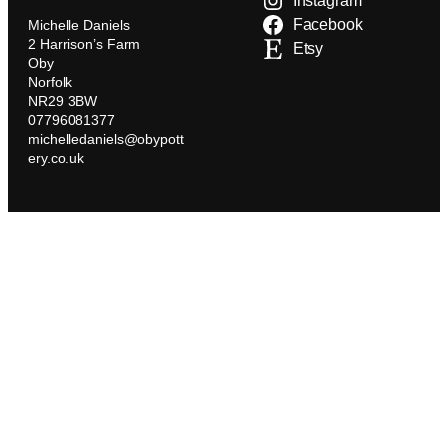
Instagram
Facebook
Michelle Daniels
2 Harrison’s Farm
Etsy
Oby
Norfolk
NR29 3BW
07796081377
michelledaniels@obypott
ery.co.uk