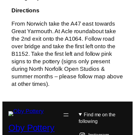
Directions
From Norwich take the A47 east towards
Great Yarmouth. At Acle roundabout take
the 2nd exit onto the A1064. Follow road
over bridge and take the first left onto the
B1152. Take the first left and follow pink
signs to the pottery (signs only present
during North Norfolk Open Studios &
summer months – please follow map above
at other times).
Find me on the
following
Oby Pottery