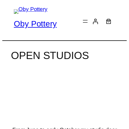
Skip
to
content
Oby Pottery
OPEN STUDIOS