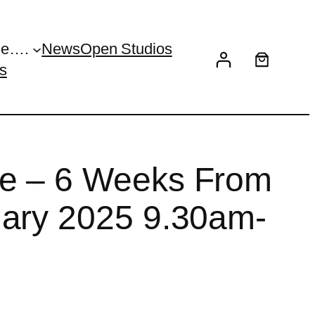
Me….
News
Open Studios
s
e – 6 Weeks From
uary 2025 9.30am-