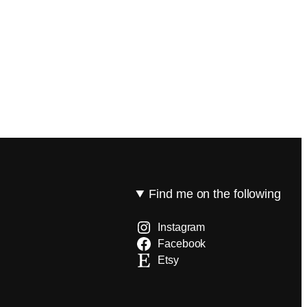
Find me on the following
Instagram
Facebook
Etsy