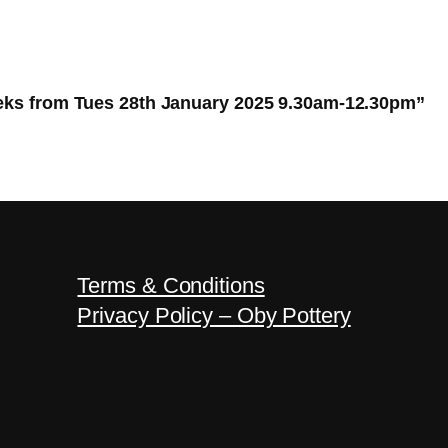
eeks from Tues 28th January 2025 9.30am-12.30pm”
Terms & Conditions
Privacy Policy – Oby Pottery