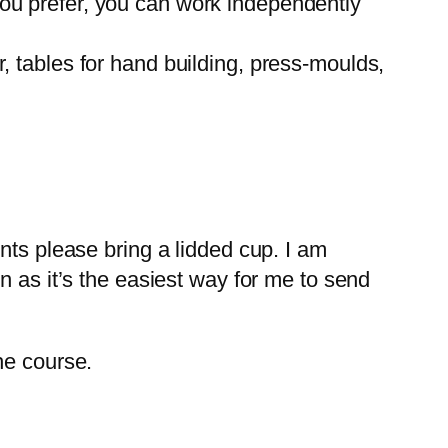
f you prefer, you can work independently
 tables for hand building, press-moulds,
nts please bring a lidded cup. I am
n as it’s the easiest way for me to send
he course.