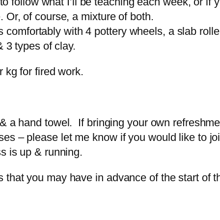
e to follow what I’ll be teaching each week, or i
 Or, of course, a mixture of both.
mfortably with 4 pottery wheels, a slab roller,
 3 types of clay.
 kg for fired work.
 & a hand towel. If bringing your own refreshme
s – please let me know if you would like to joi
s is up & running.
 that you may have in advance of the start of t