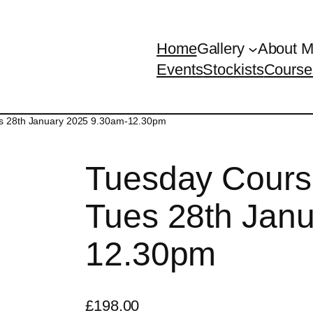
Home
Gallery
About 
Events
Stockists
Course
es 28th January 2025 9.30am-12.30pm
Tuesday Cours
Tues 28th Jan
12.30pm
£
198.00