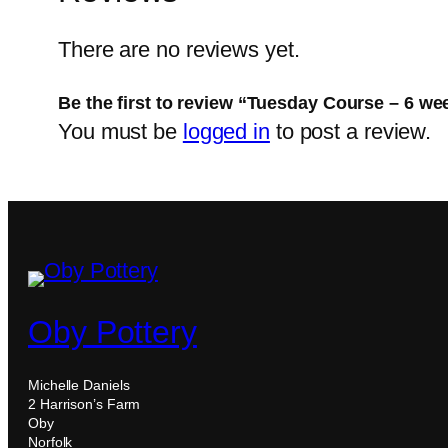
There are no reviews yet.
Be the first to review “Tuesday Course – 6 w
You must be
logged in
to post a review.
Oby Pottery
Michelle Daniels
2 Harrison’s Farm
Oby
Norfolk