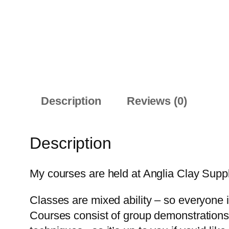
Description
Reviews (0)
Description
My courses are held at Anglia Clay Supp
Classes are mixed ability – so everyone i
Courses consist of group demonstrations &