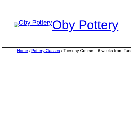
Skip
to
Oby Pottery
content
Home
/
Pottery Classes
/ Tuesday Course – 6 weeks from Tu