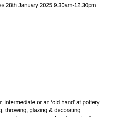
ues 28th January 2025 9.30am-12.30pm
intermediate or an ‘old hand’ at pottery.
g, throwing, glazing & decorating