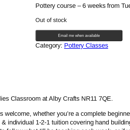
Pottery course – 6 weeks from T
Out of stock
Email me when available
Category:
Pottery Classes
lies Classroom at Alby Crafts NR11 7QE.
s welcome, whether you’re a complete beginner, 
 individual 1-2-1 tuition covering hand buildin