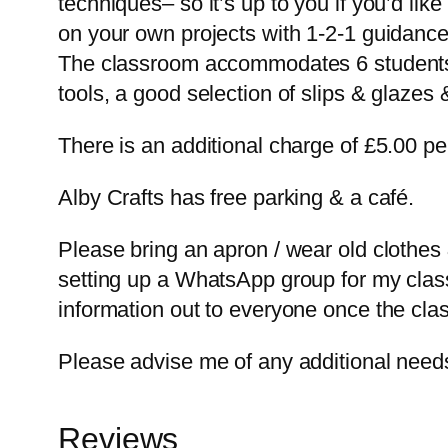
techniques– so it’s up to you if you’d lik
on your own projects with 1-2-1 guidance.
The classroom accommodates 6 students co
tools, a good selection of slips & glazes &
There is an additional charge of £5.00 per
Alby Crafts has free parking & a café.
Please bring an apron / wear old clothes
setting up a WhatsApp group for my classe
information out to everyone once the clas
Please advise me of any additional needs
Reviews