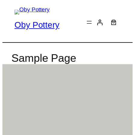
Skip
to
content
Oby Pottery
Sample Page